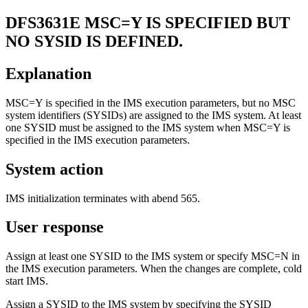
DFS3631E
MSC=Y IS SPECIFIED BUT
NO SYSID IS DEFINED.
Explanation
MSC=Y is specified in the IMS execution parameters, but no MSC
system identifiers (SYSIDs) are assigned to the IMS system. At least
one SYSID must be assigned to the IMS system when MSC=Y is
specified in the IMS execution parameters.
System action
IMS initialization terminates with abend 565.
User response
Assign at least one SYSID to the IMS system or specify MSC=N in
the IMS execution parameters. When the changes are complete, cold
start IMS.
Assign a SYSID to the IMS system by specifying the SYSID