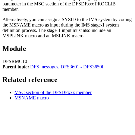
parameter in the MSC section of the DFSDF
xxx
PROCLIB
member.
Alternatively, you can assign a SYSID to the IMS system by coding
the MSNAME macro as input during the IMS stage-1 system
definition process. The stage-1 input must also include an
MSPLINK macro and an MSLINK macro.
Module
DFSRMC10
Parent topic:
DFS messages, DFS3601 - DFS3650I
Related reference
MSC section of the DFSDFxxx member
MSNAME macro