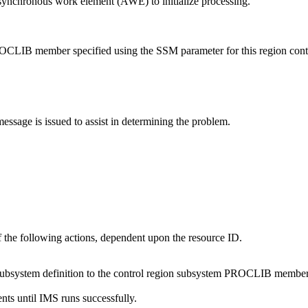
synchronous work element (AWE) to initialize processing.
ROCLIB member specified using the SSM parameter for this region contai
message is issued to assist in determining the problem.
f the following actions, dependent upon the resource ID.
e subsystem definition to the control region subsystem PROCLIB member
nts until IMS runs successfully.