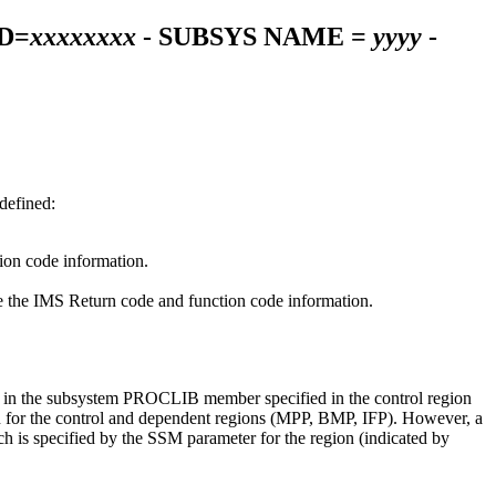
D=
xxxxxxxx
- SUBSYS NAME =
yyyy
-
defined:
tion code information.
ee the IMS Return code and function code information.
ed in the subsystem PROCLIB member specified in the control region
on for the control and dependent regions (MPP, BMP, IFP). However, a
s specified by the SSM parameter for the region (indicated by