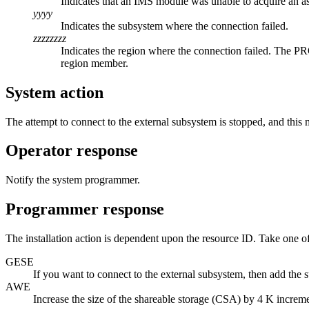
Indicates that an IMS module was unable to acquire an a
yyyy
Indicates the subsystem where the connection failed.
zzzzzzzz
Indicates the region where the connection failed. The P
region member.
System action
The attempt to connect to the external subsystem is stopped, and this 
Operator response
Notify the system programmer.
Programmer response
The installation action is dependent upon the resource ID. Take one o
GESE
If you want to connect to the external subsystem, then add th
AWE
Increase the size of the shareable storage (CSA) by 4 K increme