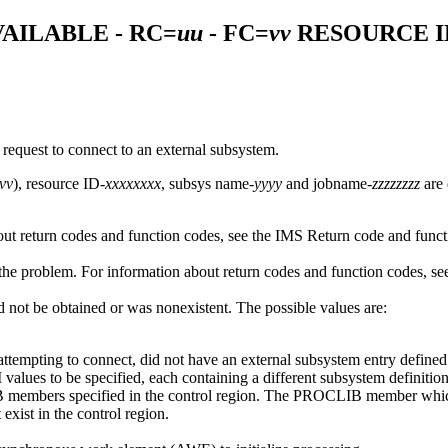
AILABLE - RC=
uu
- FC=
vv
RESOURCE I
request to connect to an external subsystem.
vv
), resource ID-
xxxxxxxx
, subsys name-
yyyy
and jobname-
zzzzzzzz
are 
bout return codes and function codes, see the IMS Return code and func
the problem. For information about return codes and function codes, s
d not be obtained or was nonexistent. The possible values are:
 attempting to connect, did not have an external subsystem entry defin
alues to be specified, each containing a different subsystem definiti
 members specified in the control region. The PROCLIB member which i
xist in the control region.