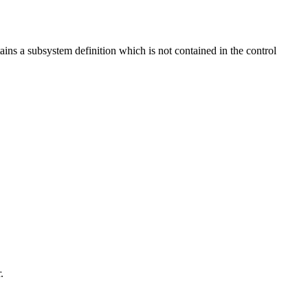
ns a subsystem definition which is not contained in the control
.