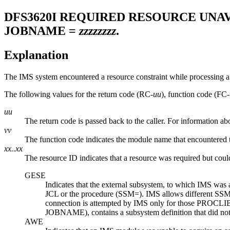
DFS3620I
REQUIRED RESOURCE UNAV
JOBNAME =
zzzzzzzz
.
Explanation
The IMS system encountered a resource constraint while processing a 
The following values for the return code (RC-
uu
), function code (FC-
uu
The return code is passed back to the caller. For information a
vv
The function code indicates the module name that encountered 
xx..xx
The resource ID indicates that a resource was required but coul
GESE
Indicates that the external subsystem, to which IMS was
JCL or the procedure (SSM=). IMS allows different SSM v
connection is attempted by IMS only for those PROCLIB
JOBNAME), contains a subsystem definition that did not e
AWE