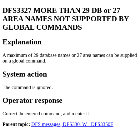
DFS3327
MORE THAN 29 DB or 27
AREA NAMES NOT SUPPORTED BY
GLOBAL COMMANDS
Explanation
A maximum of 29 database names or 27 area names can be supplied
on a global command.
System action
The command is ignored.
Operator response
Correct the entered command, and reenter it.
Parent topic:
DFS messages, DFS3301W - DFS3350E