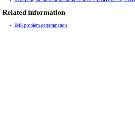
Related information
IMS problem determination