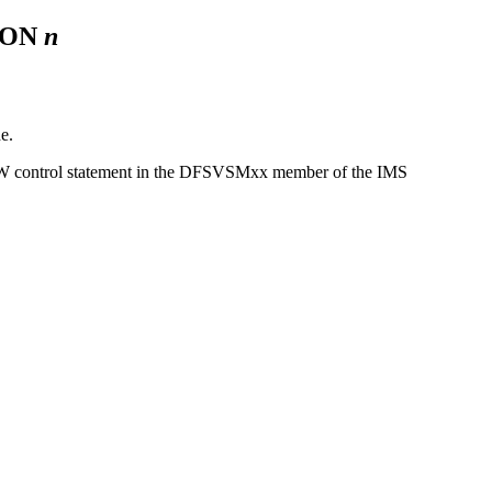
ION
n
e.
314W control statement in the DFSVSMxx member of the IMS