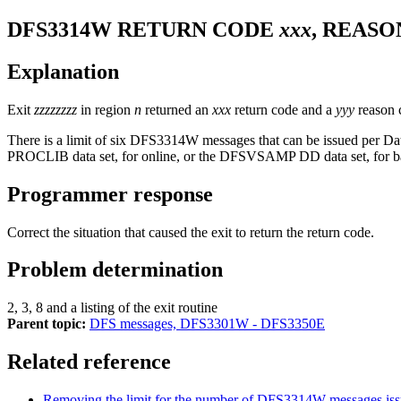
DFS3314W
RETURN CODE
xxx
, REAS
Explanation
Exit
zzzzzzzz
in region
n
returned an
xxx
return code and a
yyy
reason c
There is a limit of six
DFS3314W
messages that can be issued per D
PROCLIB data set, for online, or the DFSVSAMP DD data set, for b
Programmer response
Correct the situation that caused the exit to return the return code.
Problem determination
2, 3, 8 and a listing of the exit routine
Parent topic:
DFS messages, DFS3301W - DFS3350E
Related reference
Removing the limit for the number of DFS3314W messages is