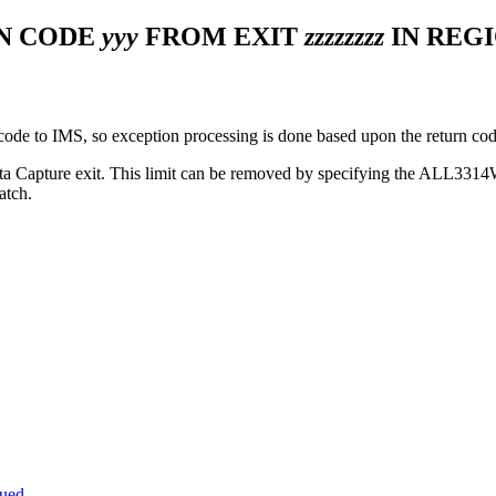
ON CODE
yyy
FROM EXIT
zzzzzzzz
IN REG
ode to IMS, so exception processing is done based upon the return cod
ata Capture exit. This limit can be removed by specifying the ALL3
atch.
sued