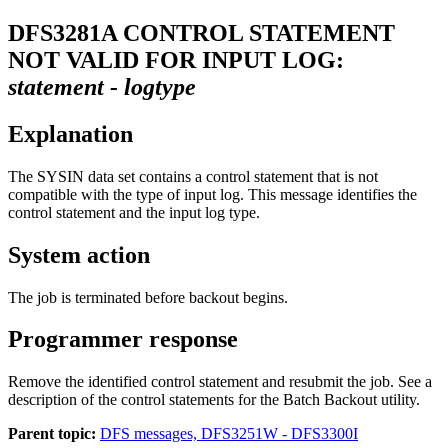
DFS3281A
CONTROL STATEMENT
NOT VALID FOR INPUT LOG:
statement - logtype
Explanation
The SYSIN data set contains a control statement that is not
compatible with the type of input log. This message identifies the
control statement and the input log type.
System action
The job is terminated before backout begins.
Programmer response
Remove the identified control statement and resubmit the job. See a
description of the control statements for the Batch Backout utility.
Parent topic:
DFS messages, DFS3251W - DFS3300I