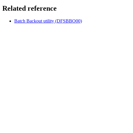
Related reference
Batch Backout utility (DFSBBO00)