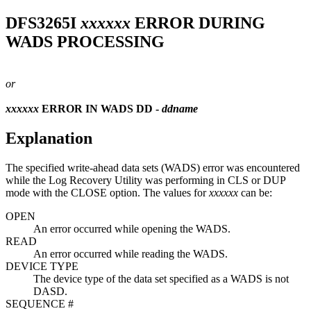
DFS3265I
xxxxxx
ERROR DURING
WADS PROCESSING
or
xxxxxx
ERROR IN WADS DD -
ddname
Explanation
The specified write-ahead data sets (WADS) error was encountered
while the Log Recovery Utility was performing in CLS or DUP
mode with the CLOSE option. The values for
xxxxxx
can be:
OPEN
An error occurred while opening the WADS.
READ
An error occurred while reading the WADS.
DEVICE TYPE
The device type of the data set specified as a WADS is not
DASD.
SEQUENCE #