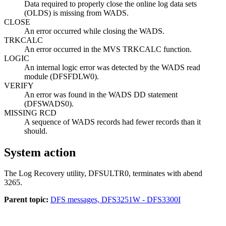
Data required to properly close the online log data sets
(OLDS) is missing from WADS.
CLOSE
An error occurred while closing the WADS.
TRKCALC
An error occurred in the MVS TRKCALC function.
LOGIC
An internal logic error was detected by the WADS read
module (DFSFDLW0).
VERIFY
An error was found in the WADS DD statement
(DFSWADS0).
MISSING RCD
A sequence of WADS records had fewer records than it
should.
System action
The Log Recovery utility, DFSULTR0, terminates with abend
3265.
Parent topic:
DFS messages, DFS3251W - DFS3300I