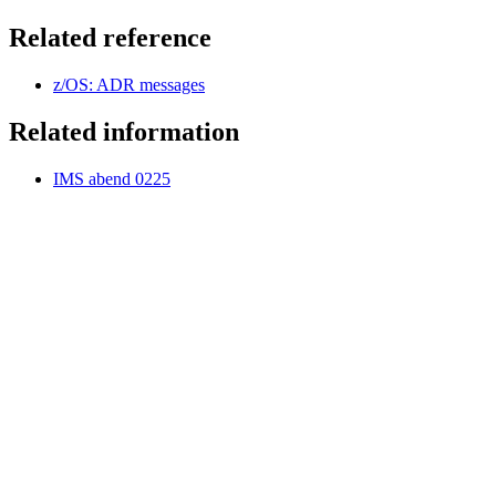
Related reference
z/OS: ADR messages
Related information
IMS abend 0225