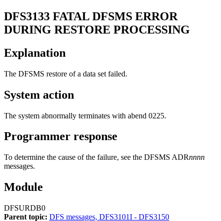
DFS3133
FATAL DFSMS ERROR
DURING RESTORE PROCESSING
Explanation
The DFSMS restore of a data set failed.
System action
The system abnormally terminates with abend 0225.
Programmer response
To determine the cause of the failure, see the DFSMS ADR
nnnn
messages.
Module
DFSURDB0
Parent topic:
DFS messages, DFS3101I - DFS3150