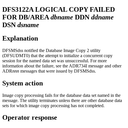
DFS3122A
LOGICAL COPY FAILED
FOR DB/AREA
dbname
DDN
ddname
DSN
dsname
Explanation
DFSMSdss notified the Database Image Copy 2 utility
(DFSUDMT0) that the attempt to initialize a concurrent copy
session for the named data set was unsuccessful. For more
information about the failure, see the
ADR734I
message and other
ADR
nnn
messages that were issued by DFSMSdss.
System action
Image copy processing fails for the database data set named in the
message. The utility terminates unless there are other database data
sets for which image copy processing has not completed.
Operator response