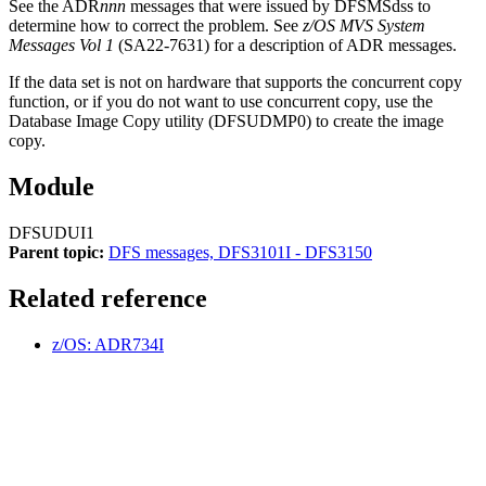
See the ADR
nnn
messages that were issued by DFSMSdss to
determine how to correct the problem. See
z/OS MVS System
Messages Vol 1
(SA22-7631) for a description of ADR messages.
If the data set is not on hardware that supports the concurrent copy
function, or if you do not want to use concurrent copy, use the
Database Image Copy utility (DFSUDMP0) to create the image
copy.
Module
DFSUDUI1
Parent topic:
DFS messages, DFS3101I - DFS3150
Related reference
z/OS: ADR734I