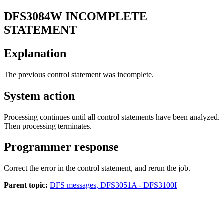
DFS3084W
INCOMPLETE
STATEMENT
Explanation
The previous control statement was incomplete.
System action
Processing continues until all control statements have been analyzed.
Then processing terminates.
Programmer response
Correct the error in the control statement, and rerun the job.
Parent topic:
DFS messages, DFS3051A - DFS3100I