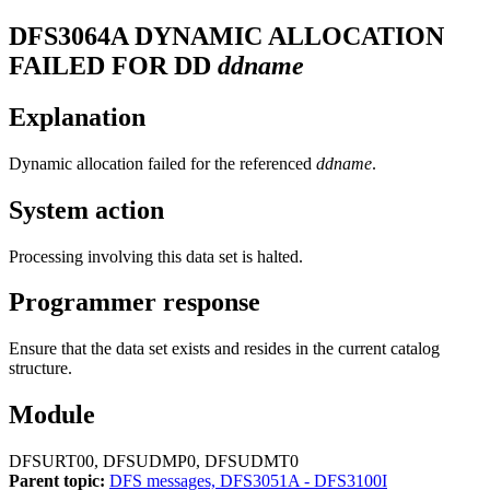
DFS3064A
DYNAMIC ALLOCATION
FAILED FOR DD
ddname
Explanation
Dynamic allocation failed for the referenced
ddname
.
System action
Processing involving this data set is halted.
Programmer response
Ensure that the data set exists and resides in the current catalog
structure.
Module
DFSURT00, DFSUDMP0, DFSUDMT0
Parent topic:
DFS messages, DFS3051A - DFS3100I