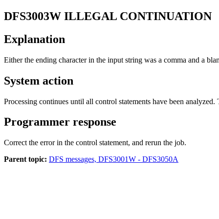
DFS3003W
ILLEGAL CONTINUATION
Explanation
Either the ending character in the input string was a comma and a b
System action
Processing continues until all control statements have been analyzed. 
Programmer response
Correct the error in the control statement, and rerun the job.
Parent topic:
DFS messages, DFS3001W - DFS3050A