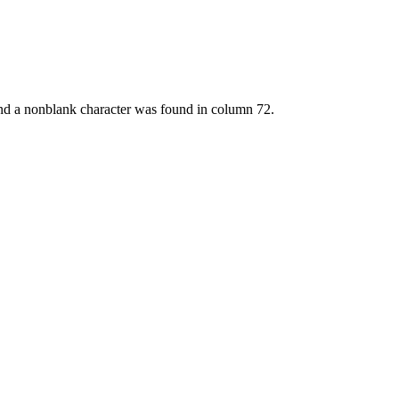
and a nonblank character was found in column 72.