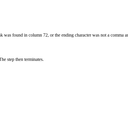
lank was found in column 72, or the ending character was not a comma 
The step then terminates.