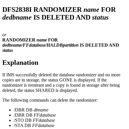
DFS2838I
RANDOMIZER
name
FOR
dedbname
IS DELETED AND
status
or
RANDOMIZER
name
FOR
dedbname/FFdatabase/HALDBpartition
IS DELETED AND
status
Explanation
If IMS successfully deleted the database randomizer and no more
copies are in storage, the status GONE is displayed. If the
randomizer is reentrant and a copy is found in storage after being
deleted, the status SHARED is displayed.
The following commands can delete the randomizer:
/DBR DB
dbname
/DBR DB
FFdatabase
/STO DB
FFdatabase
/STA DB
FFdatabase