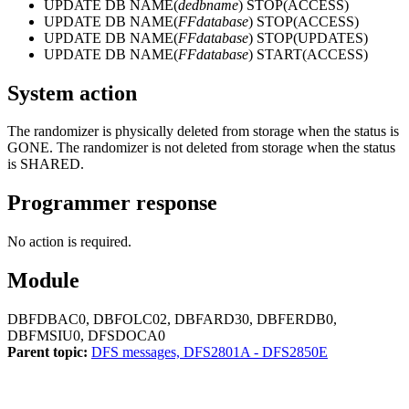
UPDATE DB NAME
(
dedbname
)
STOP(ACCESS)
UPDATE DB NAME
(
FFdatabase
)
STOP(ACCESS)
UPDATE DB NAME
(
FFdatabase
)
STOP(UPDATES)
UPDATE DB NAME
(
FFdatabase
)
START(ACCESS)
System action
The randomizer is physically deleted from storage when the status is
GONE. The randomizer is not deleted from storage when the status
is SHARED.
Programmer response
No action is required.
Module
DBFDBAC0, DBFOLC02, DBFARD30, DBFERDB0,
DBFMSIU0, DFSDOCA0
Parent topic:
DFS messages, DFS2801A - DFS2850E