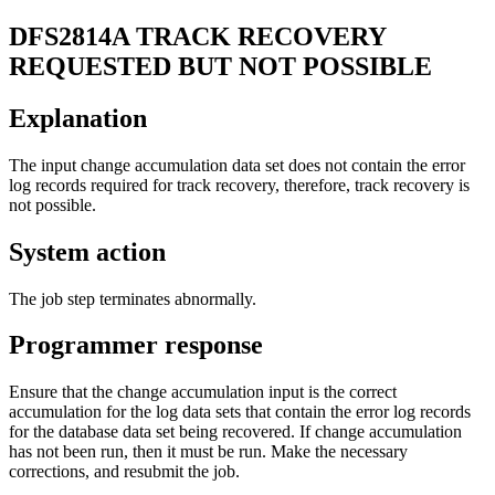
DFS2814A
TRACK RECOVERY
REQUESTED BUT NOT POSSIBLE
Explanation
The input change accumulation data set does not contain the error
log records required for track recovery, therefore, track recovery is
not possible.
System action
The job step terminates abnormally.
Programmer response
Ensure that the change accumulation input is the correct
accumulation for the log data sets that contain the error log records
for the database data set being recovered. If change accumulation
has not been run, then it must be run. Make the necessary
corrections, and resubmit the job.