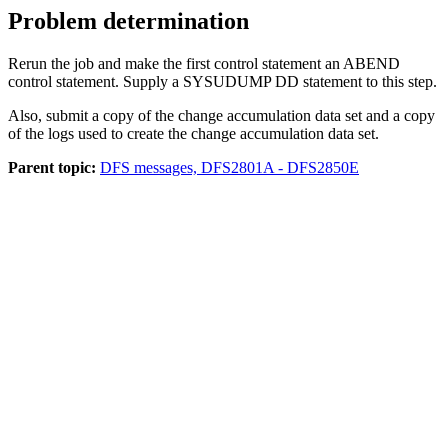
Problem determination
Rerun the job and make the first control statement an ABEND
control statement. Supply a SYSUDUMP DD statement to this step.
Also, submit a copy of the change accumulation data set and a copy
of the logs used to create the change accumulation data set.
Parent topic:
DFS messages, DFS2801A - DFS2850E