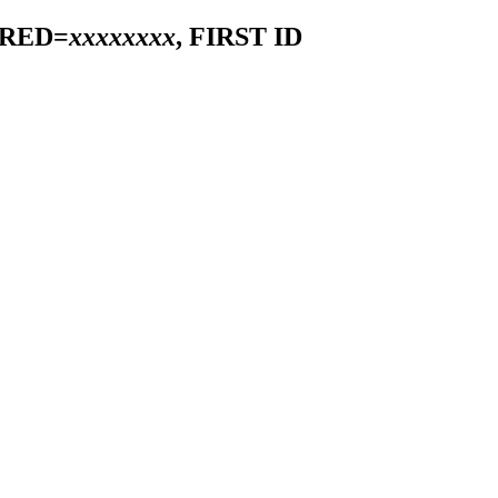
IRED=
xxxxxxxx
, FIRST ID