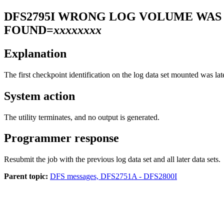
DFS2795I
WRONG LOG VOLUME WAS 
FOUND=
xxxxxxxx
Explanation
The first checkpoint identification on the log data set mounted was lat
System action
The utility terminates, and no output is generated.
Programmer response
Resubmit the job with the previous log data set and all later data sets.
Parent topic:
DFS messages, DFS2751A - DFS2800I