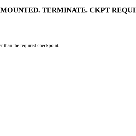
MOUNTED. TERMINATE. CKPT REQU
er than the required checkpoint.