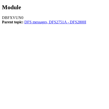
Module
DBFXVUN0
Parent topic:
DFS messages, DFS2751A - DFS2800I