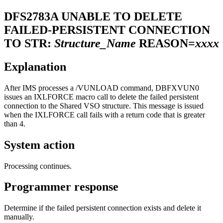
DFS2783A
UNABLE TO DELETE
FAILED-PERSISTENT CONNECTION
TO STR:
Structure_Name
REASON=
xxxx
Explanation
After IMS processes a
/VUNLOAD
command, DBFXVUN0
issues an IXLFORCE macro call to delete the failed persistent
connection to the Shared VSO structure. This message is issued
when the IXLFORCE call fails with a return code that is greater
than 4.
System action
Processing continues.
Programmer response
Determine if the failed persistent connection exists and delete it
manually.