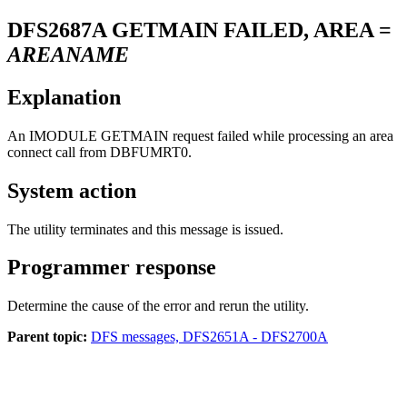
DFS2687A
GETMAIN FAILED, AREA =
AREANAME
Explanation
An IMODULE GETMAIN request failed while processing an area
connect call from DBFUMRT0.
System action
The utility terminates and this message is issued.
Programmer response
Determine the cause of the error and rerun the utility.
Parent topic:
DFS messages, DFS2651A - DFS2700A