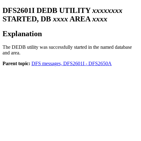
DFS2601I
DEDB UTILITY
xxxxxxxx
STARTED, DB
xxxx
AREA
xxxx
Explanation
The DEDB utility was successfully started in the named database
and area.
Parent topic:
DFS messages, DFS2601I - DFS2650A