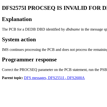
DFS2575I
PROCSEQ IS INVALID FOR 
Explanation
The PCB for a DEDB DBD identified by
dbdname
in the message s
System action
IMS continues processing the PCB and does not process the remainin
Programmer response
Correct the PROCSEQ parameter on the PCB statement, run the PSB
Parent topic:
DFS messages, DFS2551I - DFS2600A