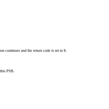
continues and the return code is set to 8.
this PSB.