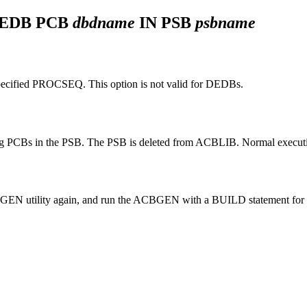
DEDB PCB
dbdname
IN PSB
psbname
pecified
PROCSEQ
. This option is not valid for DEDBs.
g PCBs in the PSB. The PSB is deleted from ACBLIB. Normal execution 
GEN utility again, and run the ACBGEN with a BUILD statement for 