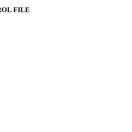
OL FILE