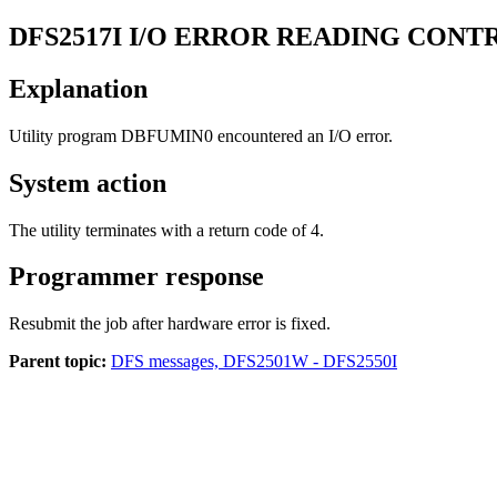
DFS2517I
I/O ERROR READING CONTR
Explanation
Utility program DBFUMIN0 encountered an I/O error.
System action
The utility terminates with a return code of 4.
Programmer response
Resubmit the job after hardware error is fixed.
Parent topic:
DFS messages, DFS2501W - DFS2550I