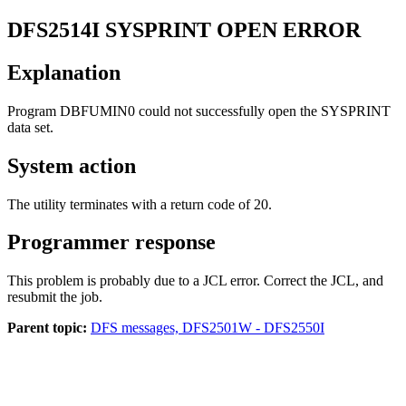
DFS2514I
SYSPRINT OPEN ERROR
Explanation
Program DBFUMIN0 could not successfully open the SYSPRINT
data set.
System action
The utility terminates with a return code of 20.
Programmer response
This problem is probably due to a JCL error. Correct the JCL, and
resubmit the job.
Parent topic:
DFS messages, DFS2501W - DFS2550I