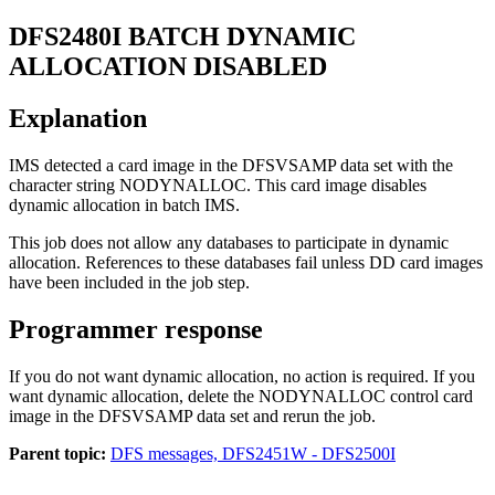
DFS2480I
BATCH DYNAMIC
ALLOCATION DISABLED
Explanation
IMS detected a card image in the DFSVSAMP data set with the
character string NODYNALLOC. This card image disables
dynamic allocation in batch IMS.
This job does not allow any databases to participate in dynamic
allocation. References to these databases fail unless DD card images
have been included in the job step.
Programmer response
If you do not want dynamic allocation, no action is required. If you
want dynamic allocation, delete the NODYNALLOC control card
image in the DFSVSAMP data set and rerun the job.
Parent topic:
DFS messages, DFS2451W - DFS2500I