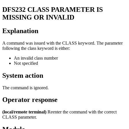
DFS232
CLASS PARAMETER IS
MISSING OR INVALID
Explanation
A command was issued with the
CLASS
keyword. The parameter
following the class keyword is either:
An invalid class number
Not specified
System action
The command is ignored.
Operator response
(local/remote terminal)
Reenter the command with the correct
CLASS parameter.