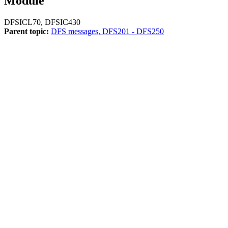
Module
DFSICL70, DFSIC430
Parent topic:
DFS messages, DFS201 - DFS250