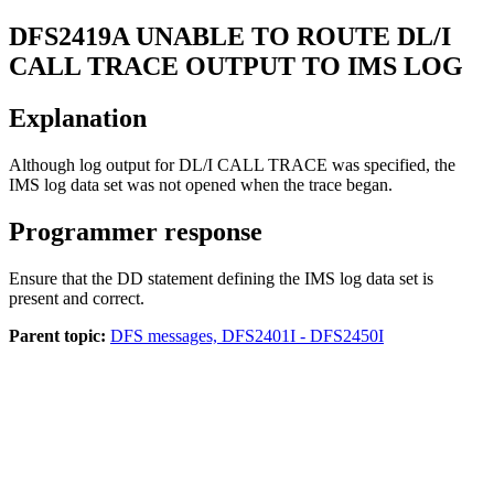
DFS2419A
UNABLE TO ROUTE DL/I
CALL TRACE OUTPUT TO IMS LOG
Explanation
Although log output for DL/I CALL TRACE was specified, the
IMS log data set was not opened when the trace began.
Programmer response
Ensure that the DD statement defining the IMS log data set is
present and correct.
Parent topic:
DFS messages, DFS2401I - DFS2450I