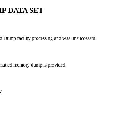
P DATA SET
ed Dump facility processing and was unsuccessful.
ormatted memory dump is provided.
y.