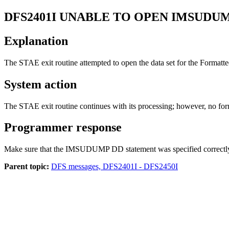
DFS2401I
UNABLE TO OPEN IMSUDUM
Explanation
The STAE exit routine attempted to open the data set for the Formatt
System action
The STAE exit routine continues with its processing; however, no f
Programmer response
Make sure that the IMSUDUMP DD statement was specified correctl
Parent topic:
DFS messages, DFS2401I - DFS2450I