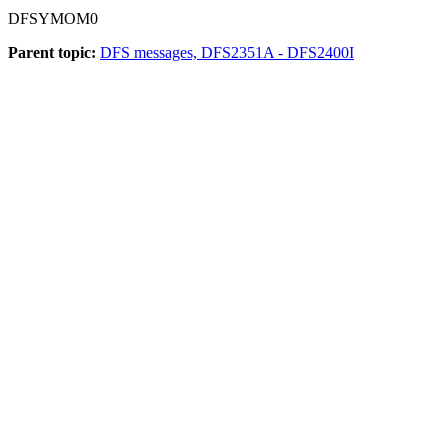
DFSYMOM0
Parent topic:
DFS messages, DFS2351A - DFS2400I