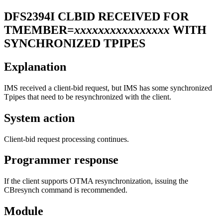
DFS2394I
CLBID RECEIVED FOR
TMEMBER=
xxxxxxxxxxxxxxxx
WITH
SYNCHRONIZED TPIPES
Explanation
IMS received a client-bid request, but IMS has some synchronized
Tpipes that need to be resynchronized with the client.
System action
Client-bid request processing continues.
Programmer response
If the client supports OTMA resynchronization, issuing the
CBresynch command is recommended.
Module