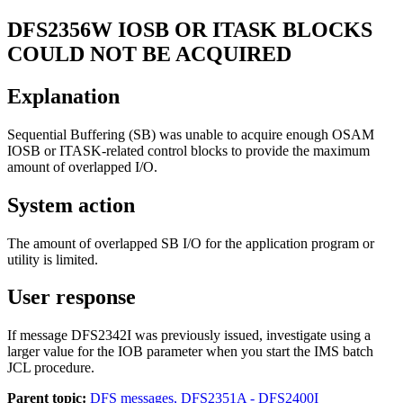
DFS2356W
IOSB OR ITASK BLOCKS
COULD NOT BE ACQUIRED
Explanation
Sequential Buffering (SB) was unable to acquire enough OSAM
IOSB or ITASK-related control blocks to provide the maximum
amount of overlapped I/O.
System action
The amount of overlapped SB I/O for the application program or
utility is limited.
User response
If message DFS2342I was previously issued, investigate using a
larger value for the IOB parameter when you start the IMS batch
JCL procedure.
Parent topic:
DFS messages, DFS2351A - DFS2400I