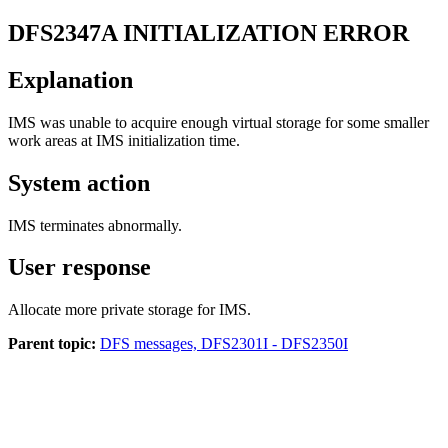
DFS2347A
INITIALIZATION ERROR
Explanation
IMS was unable to acquire enough virtual storage for some smaller
work areas at IMS initialization time.
System action
IMS terminates abnormally.
User response
Allocate more private storage for IMS.
Parent topic:
DFS messages, DFS2301I - DFS2350I