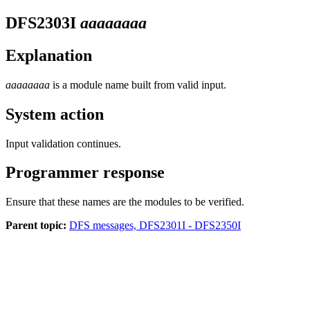
DFS2303I
aaaaaaaa
Explanation
aaaaaaaa
is a module name built from valid input.
System action
Input validation continues.
Programmer response
Ensure that these names are the modules to be verified.
Parent topic:
DFS messages, DFS2301I - DFS2350I