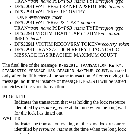
TRAN=
tran_name
PSB=
PSB_name
TYPE=
region_type
DFS2291I WAITER
xx
TRANELAPSEDTIME=
hr:mn:sc
DFS2291I WAITER
xx
RECOVERY
TOKEN=
recovery_token
DFS2291I WAITER
xx
PST=
PST_number
TRAN=
tran_name
PSB=
PSB_name
TYPE=
region_type
DFS2291I VICTIM TRANELAPSEDTIME=
hr:mn:sc
IMSID=
imsid
DFS2291I VICTIM RECOVERY TOKEN=
recovery_token
DFS2291I TRANSACTION RETRY. DIAGNOSTIC
MESSAGE HAS REACHED MAXIMUM COUNT
The final line of the message,
DFS2291I TRANSACTION RETRY.
, is issued
DIAGNOSTIC MESSAGE HAS REACHED MAXIMUM COUNT
only after the fifth retry of the same transaction. After receiving this
message, no further instance of message DFS2291I will be issued
on retries of the same transaction.
BLOCKER
Indicates the transaction that was holding the lock resource
identified by
resource_name
at the time when the long wait
for the lock has timed out.
WAITER
Indicates the transaction waiting on the same lock resource
identified by
resource_name
at the time when the long lock