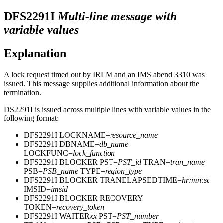
DFS2291I
Multi-line message with
variable values
Explanation
A lock request timed out by IRLM and an IMS abend 3310 was
issued. This message supplies additional information about the
termination.
DS2291I is issued across multiple lines with variable values in the
following format:
DFS2291I LOCKNAME=
resource_name
DFS2291I DBNAME=
db_name
LOCKFUNC=
lock_function
DFS2291I BLOCKER PST=
PST_id
TRAN=
tran_name
PSB=
PSB_name
TYPE=
region_type
DFS2291I BLOCKER TRANELAPSEDTIME=
hr:mn:sc
IMSID=
imsid
DFS2291I BLOCKER RECOVERY
TOKEN=
recovery_token
DFS2291I WAITER
xx
PST=
PST_number