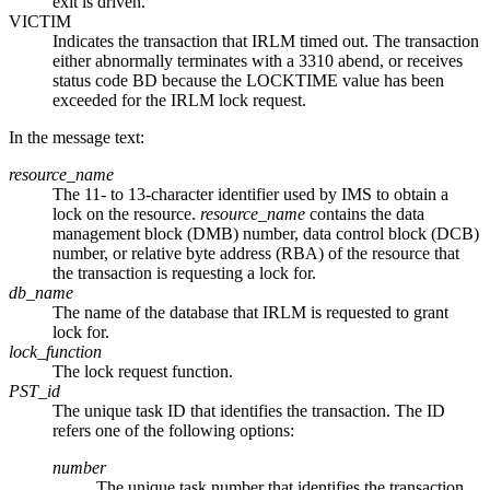
exit is driven.
VICTIM
Indicates the transaction that IRLM timed out. The transaction
either abnormally terminates with a 3310 abend, or receives
status code BD because the LOCKTIME value has been
exceeded for the IRLM lock request.
In the message text:
resource_name
The 11- to 13-character identifier used by IMS to obtain a
lock on the resource.
resource_name
contains the data
management block (DMB) number, data control block (DCB)
number, or relative byte address (RBA) of the resource that
the transaction is requesting a lock for.
db_name
The name of the database that IRLM is requested to grant
lock for.
lock_function
The lock request function.
PST_id
The unique task ID that identifies the transaction. The ID
refers one of the following options:
number
The unique task number that identifies the transaction.