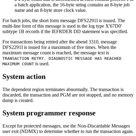
a batch application, the 16-byte string contains an 8-byte job
name and an 8-byte store clock value.
For batch jobs, the short form message DFS2291I is issued. The
multi-line form of this message is used in the log type X'67D0'
subtype 1B records if the IEFRDER DD statement was specified.
For transactions being retried after the abend 3310, message
DFS2291I is issued for a maximum of five times. When the
maximum message count is reached, the message text is
TRANSACTION RETRY. DIAGNOSTIC MESSAGE HAS REACHED
is used.
MAXIMUM COUNT
System action
The dependent region terminates abnormally. The transaction is
discarded, the transaction and PGM are not stopped, and no memory
dump is created.
System programmer response
Except for protected messages, use the Non-Discardable Messages
user exit (NDMX) to determine whether to run the transaction again.