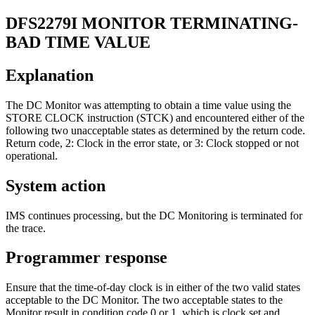
DFS2279I
MONITOR TERMINATING-
BAD TIME VALUE
Explanation
The DC Monitor was attempting to obtain a time value using the
STORE CLOCK instruction (STCK) and encountered either of the
following two unacceptable states as determined by the return code.
Return code, 2: Clock in the error state, or 3: Clock stopped or not
operational.
System action
IMS continues processing, but the DC Monitoring is terminated for
the trace.
Programmer response
Ensure that the time-of-day clock is in either of the two valid states
acceptable to the DC Monitor. The two acceptable states to the
Monitor result in condition code 0 or 1, which is clock set and