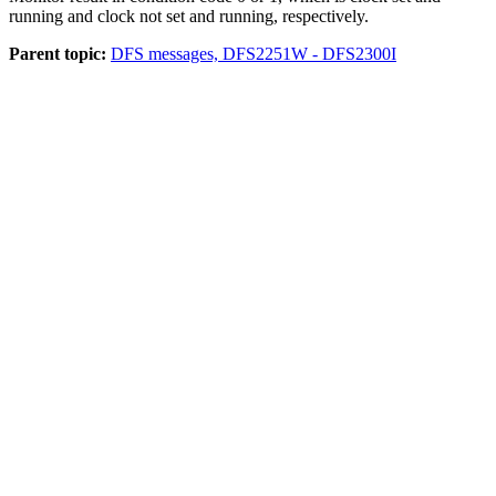
running and clock not set and running, respectively.
Parent topic:
DFS messages, DFS2251W - DFS2300I