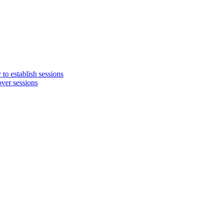
o establish sessions
ver sessions