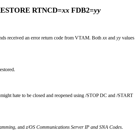
RESTORE RTNCD=
xx
FDB2=
yy
s received an error return code from VTAM. Both
xx
and
yy
values
estored.
 might hate to be closed and reopened using
/STOP DC
and
/START
ramming
, and
z/OS Communications Server IP and SNA Codes
.