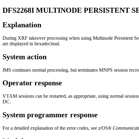
DFS2268I
MULTINODE PERSISTENT SE
Explanation
During XRF takeover processing when using Multinode Persisten
are displayed in hexadecimal.
System action
IMS continues normal processing, but terminates MNPS session recover
Operator response
VTAM sessions can be restarted, as appropriate, using normal sessio
DC
.
System programmer response
For a detailed explanation of the error codes, see
z/OS® Communicati