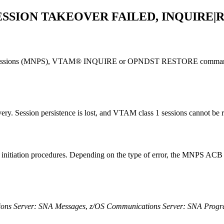
SSION TAKEOVER FAILED, INQUIRE|
t Sessions (MNPS), VTAM®
INQUIRE
or
OPNDST RESTORE
command
y. Session persistence is lost, and VTAM class 1 sessions cannot be r
n initiation procedures. Depending on the type of error, the MNPS ACB
ons Server: SNA Messages
,
z/OS Communications Server: SNA Prog