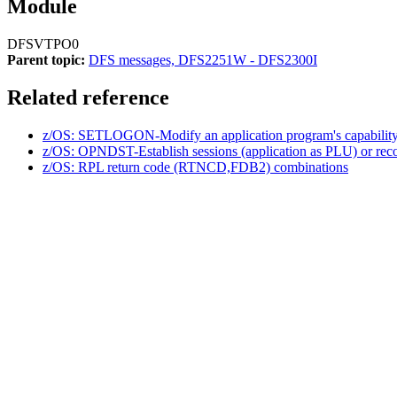
Module
DFSVTPO0
Parent topic:
DFS messages, DFS2251W - DFS2300I
Related reference
z/OS: SETLOGON-Modify an application program's capability t
z/OS: OPNDST-Establish sessions (application as PLU) or reco
z/OS: RPL return code (RTNCD,FDB2) combinations