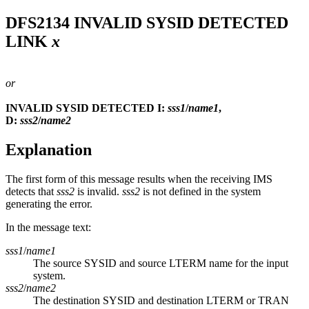
DFS2134
INVALID SYSID DETECTED
LINK
x
or
INVALID SYSID DETECTED I:
sss1
/
name1
,
D:
sss2
/
name2
Explanation
The first form of this message results when the receiving IMS
detects that
sss2
is invalid.
sss2
is not defined in the system
generating the error.
In the message text:
sss1
/
name1
The source SYSID and source LTERM name for the input
system.
sss2
/
name2
The destination SYSID and destination LTERM or TRAN