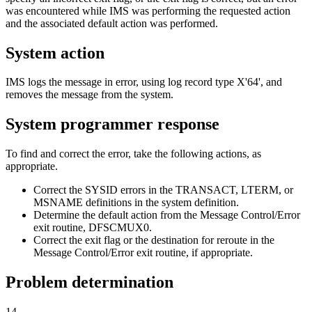
was encountered while IMS was performing the requested action
and the associated default action was performed.
System action
IMS logs the message in error, using log record type
X'64'
, and
removes the message from the system.
System programmer response
To find and correct the error, take the following actions, as
appropriate.
Correct the SYSID errors in the TRANSACT, LTERM, or
MSNAME definitions in the system definition.
Determine the default action from the Message Control/Error
exit routine, DFSCMUX0.
Correct the exit flag or the destination for reroute in the
Message Control/Error exit routine, if appropriate.
Problem determination
14