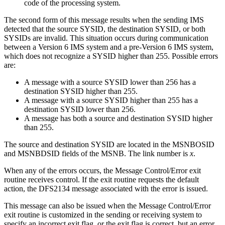
code of the processing system.
The second form of this message results when the sending IMS
detected that the source SYSID, the destination SYSID, or both
SYSIDs are invalid. This situation occurs during communication
between a Version 6 IMS system and a pre-Version 6 IMS system,
which does not recognize a SYSID higher than 255. Possible errors
are:
A message with a source SYSID lower than 256 has a
destination SYSID higher than 255.
A message with a source SYSID higher than 255 has a
destination SYSID lower than 256.
A message has both a source and destination SYSID higher
than 255.
The source and destination SYSID are located in the MSNBOSID
and MSNBDSID fields of the MSNB. The link number is
x
.
When any of the errors occurs, the Message Control/Error exit
routine receives control. If the exit routine requests the default
action, the DFS2134 message associated with the error is issued.
This message can also be issued when the Message Control/Error
exit routine is customized in the sending or receiving system to
specify an incorrect exit flag, or the exit flag is correct, but an error