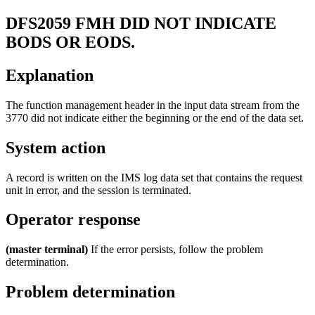
DFS2059
FMH DID NOT INDICATE
BODS OR EODS.
Explanation
The function management header in the input data stream from the
3770 did not indicate either the beginning or the end of the data set.
System action
A record is written on the IMS log data set that contains the request
unit in error, and the session is terminated.
Operator response
(master terminal)
If the error persists, follow the problem
determination.
Problem determination