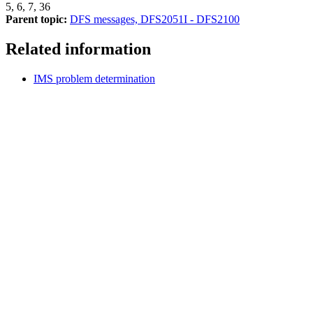
5, 6, 7, 36
Parent topic:
DFS messages, DFS2051I - DFS2100
Related information
IMS problem determination