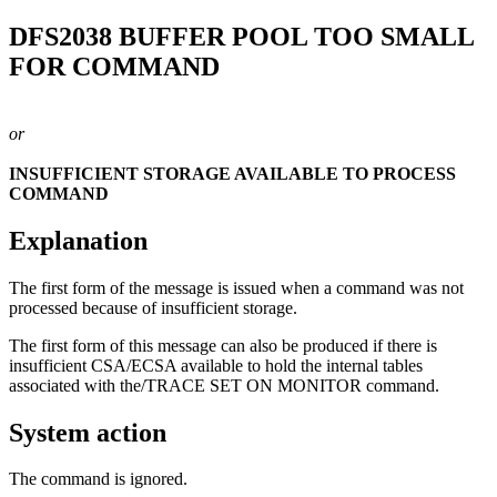
DFS2038
BUFFER POOL TOO SMALL
FOR COMMAND
or
INSUFFICIENT STORAGE AVAILABLE TO PROCESS
COMMAND
Explanation
The first form of the message is issued when a command was not
processed because of insufficient storage.
The first form of this message can also be produced if there is
insufficient CSA/ECSA available to hold the internal tables
associated with the
/TRACE SET ON MONITOR
command.
System action
The command is ignored.