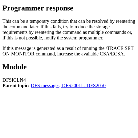
Programmer response
This can be a temporary condition that can be resolved by reentering
the command later. If this fails, try to reduce the storage
requirements by reentering the command as multiple commands or,
if this is not possible, notify the system programmer.
If this message is generated as a result of running the
/TRACE SET
ON MONITOR
command, increase the available CSA/ECSA.
Module
DFSICLN4
Parent topic:
DFS messages, DFS2001I - DFS2050