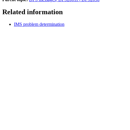
Related information
IMS problem determination