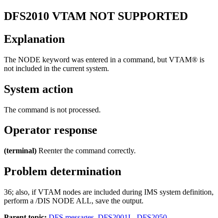
DFS2010
VTAM NOT SUPPORTED
Explanation
The NODE keyword was entered in a command, but VTAM® is
not included in the current system.
System action
The command is not processed.
Operator response
(terminal)
Reenter the command correctly.
Problem determination
36; also, if VTAM nodes are included during IMS system definition,
perform a
/DIS NODE ALL
, save the output.
Parent topic:
DFS messages, DFS2001I - DFS2050