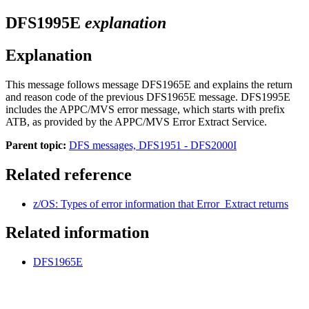
DFS1995E
explanation
Explanation
This message follows message
DFS1965E
and explains the return
and reason code of the previous
DFS1965E
message. DFS1995E
includes the
APPC/MVS
error message, which starts with prefix
ATB, as provided by the
APPC/MVS
Error Extract Service.
Parent topic:
DFS messages, DFS1951 - DFS2000I
Related reference
z/OS: Types of error information that Error_Extract returns
Related information
DFS1965E