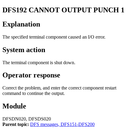
DFS192
CANNOT OUTPUT PUNCH 1
Explanation
The specified terminal component caused an I/O error.
System action
The terminal component is shut down.
Operator response
Correct the problem, and enter the correct component restart
command to continue the output.
Module
DFSDN020, DFSDS020
Parent topic:
DFS messages, DFS151-DFS200