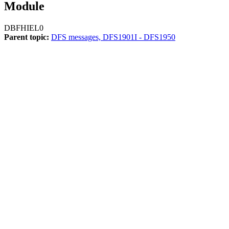
Module
DBFHIEL0
Parent topic:
DFS messages, DFS1901I - DFS1950