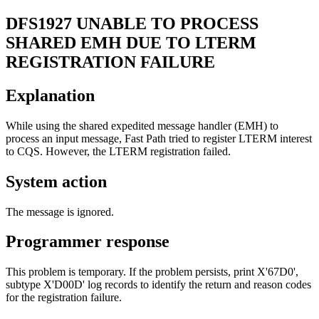
DFS1927
UNABLE TO PROCESS
SHARED EMH DUE TO LTERM
REGISTRATION FAILURE
Explanation
While using the shared expedited message handler (EMH) to
process an input message, Fast Path tried to register LTERM interest
to CQS. However, the LTERM registration failed.
System action
The message is ignored.
Programmer response
This problem is temporary. If the problem persists, print
X'67D0'
,
subtype
X'D00D'
log records to identify the return and reason codes
for the registration failure.