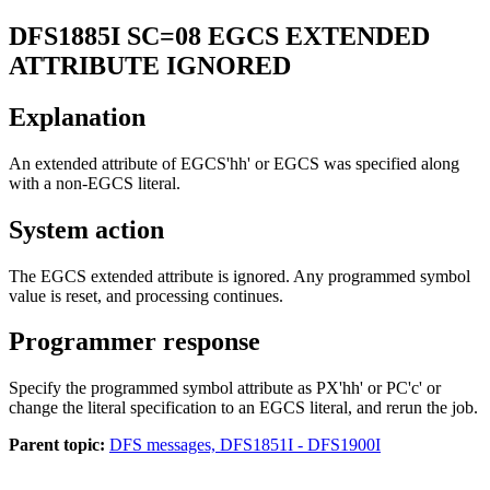
DFS1885I
SC=08 EGCS EXTENDED
ATTRIBUTE IGNORED
Explanation
An extended attribute of EGCS'hh' or EGCS was specified along
with a non-EGCS literal.
System action
The EGCS extended attribute is ignored. Any programmed symbol
value is reset, and processing continues.
Programmer response
Specify the programmed symbol attribute as PX'hh' or PC'c' or
change the literal specification to an EGCS literal, and rerun the job.
Parent topic:
DFS messages, DFS1851I - DFS1900I