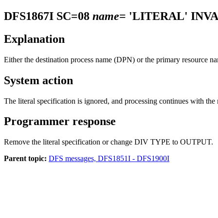
DFS1867I
SC=08
name
= 'LITERAL' INV
Explanation
Either the destination process name (DPN) or the primary resource
System action
The literal specification is ignored, and processing continues with the
Programmer response
Remove the literal specification or change DIV TYPE to OUTPUT.
Parent topic:
DFS messages, DFS1851I - DFS1900I