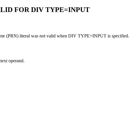
ALID FOR DIV TYPE=INPUT
 name (PRN) literal was not valid when DIV TYPE=INPUT is specified.
 next operand.