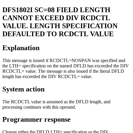
DFS1802I
SC=08 FIELD LENGTH
CANNOT EXCEED DIV RCDCTL
VALUE. LENGTH SPECIFICATION
DEFAULTED TO RCDCTL VALUE
Explanation
This message is issued if RCDCTL=NOSPAN was specified and
the LTH= specification on the named DFLD has exceeded the DIV
RCDCTL= value. The message is also issued if the literal DFLD
length has exceeded the DIV RCDCTL= value.
System action
The RCDCTL value is assumed as the DFLD length, and
processing continues with this operand.
Programmer response
Change either the DFLD LTH= specification or the DIV