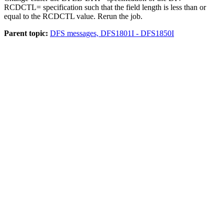
RCDCTL= specification such that the field length is less than or
equal to the RCDCTL value. Rerun the job.
Parent topic:
DFS messages, DFS1801I - DFS1850I