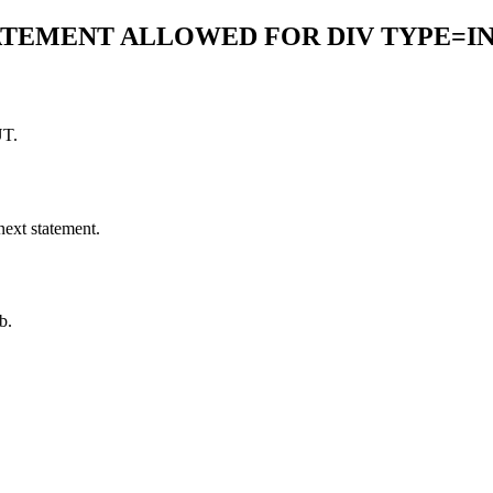
TATEMENT ALLOWED FOR DIV TYPE=I
UT.
next statement.
b.