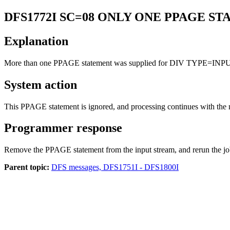
DFS1772I
SC=08 ONLY ONE PPAGE S
Explanation
More than one PPAGE statement was supplied for DIV TYPE=INP
System action
This PPAGE statement is ignored, and processing continues with the 
Programmer response
Remove the PPAGE statement from the input stream, and rerun the jo
Parent topic:
DFS messages, DFS1751I - DFS1800I