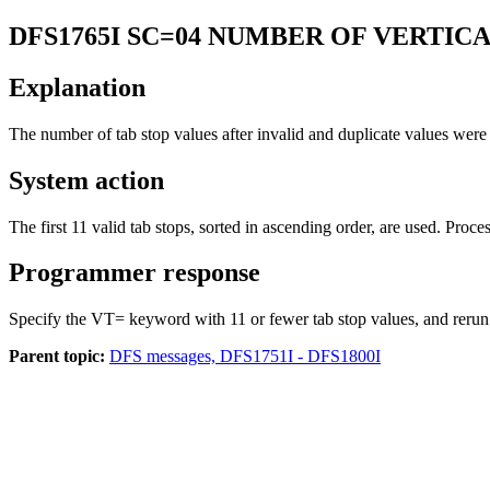
DFS1765I
SC=04 NUMBER OF VERTIC
Explanation
The number of tab stop values after invalid and duplicate values we
System action
The first 11 valid tab stops, sorted in ascending order, are used. Proc
Programmer response
Specify the VT= keyword with 11 or fewer tab stop values, and rerun 
Parent topic:
DFS messages, DFS1751I - DFS1800I