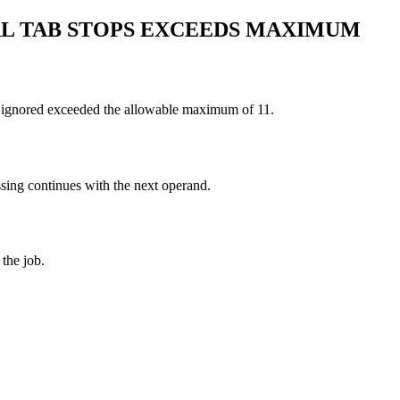
AL TAB STOPS EXCEEDS MAXIMUM
re ignored exceeded the allowable maximum of 11.
essing continues with the next operand.
the job.