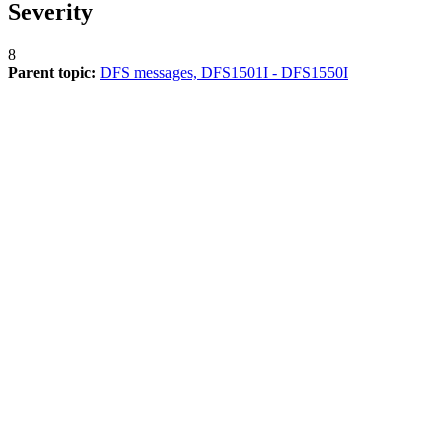
Severity
8
Parent topic:
DFS messages, DFS1501I - DFS1550I