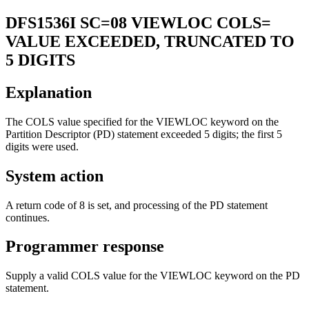
DFS1536I
SC=08 VIEWLOC COLS=
VALUE EXCEEDED, TRUNCATED TO
5 DIGITS
Explanation
The COLS value specified for the VIEWLOC keyword on the
Partition Descriptor (PD) statement exceeded 5 digits; the first 5
digits were used.
System action
A return code of 8 is set, and processing of the PD statement
continues.
Programmer response
Supply a valid COLS value for the VIEWLOC keyword on the PD
statement.