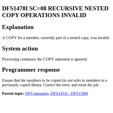
DFS1478I
SC=08 RECURSIVE NESTED
COPY OPERATIONS INVALID
Explanation
A COPY for a member, currently part of a nested copy, was invalid.
System action
Processing continues; the COPY statement is ignored.
Programmer response
Ensure that the members to be copied do not refer to members in a
previously copied library. Correct the error, and rerun the job.
Parent topic:
DFS messages, DFS1451I - DFS1500I