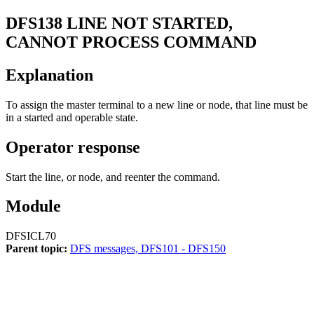
DFS138
LINE NOT STARTED,
CANNOT PROCESS COMMAND
Explanation
To assign the master terminal to a new line or node, that line must be
in a started and operable state.
Operator response
Start the line, or node, and reenter the command.
Module
DFSICL70
Parent topic:
DFS messages, DFS101 - DFS150