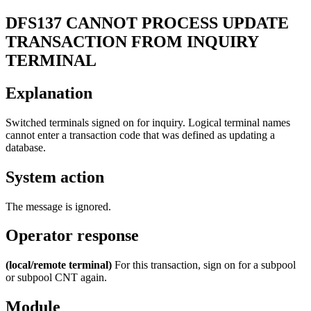
DFS137
CANNOT PROCESS UPDATE
TRANSACTION FROM INQUIRY
TERMINAL
Explanation
Switched terminals signed on for inquiry. Logical terminal names
cannot enter a transaction code that was defined as updating a
database.
System action
The message is ignored.
Operator response
(local/remote terminal)
For this transaction, sign on for a subpool
or subpool CNT again.
Module