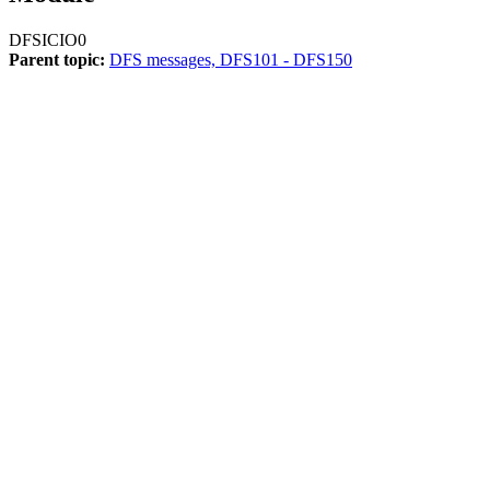
DFSICIO0
Parent topic:
DFS messages, DFS101 - DFS150