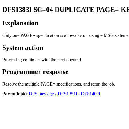
DFS1383I
SC=04 DUPLICATE PAGE= 
Explanation
Only one
PAGE=
specification is allowable on a single MSG stateme
System action
Processing continues with the next operand.
Programmer response
Resolve the multiple PAGE= specifications, and rerun the job.
Parent topic:
DFS messages, DFS1351I - DFS1400I