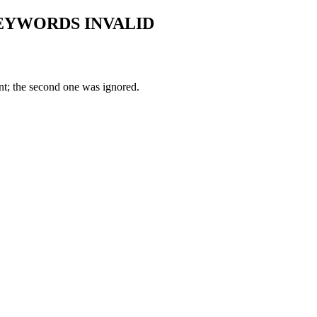
KEYWORDS INVALID
nt; the second one was ignored.