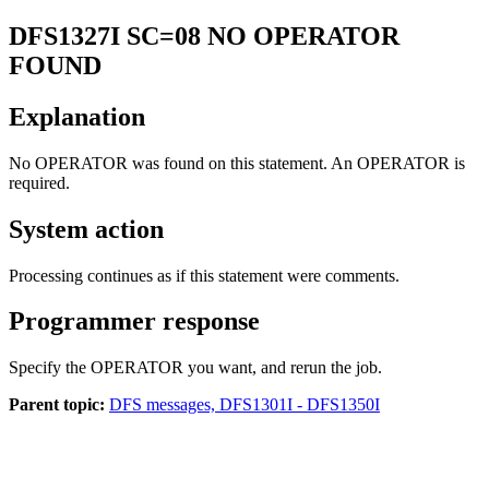
DFS1327I
SC=08 NO OPERATOR
FOUND
Explanation
No OPERATOR was found on this statement. An OPERATOR is
required.
System action
Processing continues as if this statement were comments.
Programmer response
Specify the OPERATOR you want, and rerun the job.
Parent topic:
DFS messages, DFS1301I - DFS1350I