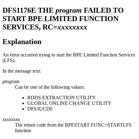
DFS1176E
THE
program
FAILED TO
START BPE LIMITED FUNCTION
SERVICES, RC=
xxxxxxxx
Explanation
An error occurred trying to start the BPE Limited Function Services
(LFS).
In the message text:
program
Can be one of the following values:
RDDS EXTRACTION UTILITY
GLOBAL ONLINE CHANGE UTILITY
DFS3UCD0
xxxxxxxx
The return code from the BPESTART FUNC=STARTLFS
function