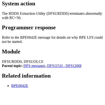
System action
The RDDS Extraction Utility (DFSURDD0) terminates abnormally
with RC=56.
Programmer response
Refer to the BPE0042E message for details on why BPE LFS could
not be started.
Module
DFSURDD0, DFSUOLC0
Parent topic:
DFS messages, DFS1151I - DFS1200I
Related information
BPE0042E